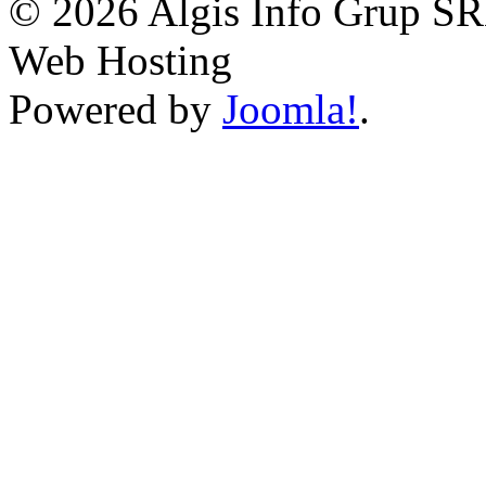
© 2026 Algis Info Grup SR
Web Hosting
Powered by
Joomla!
.