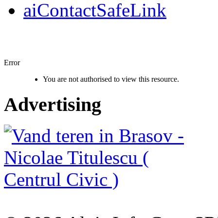
aiContactSafeLink
Error
You are not authorised to view this resource.
Advertising