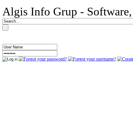
Algis Info Grup - Softwar