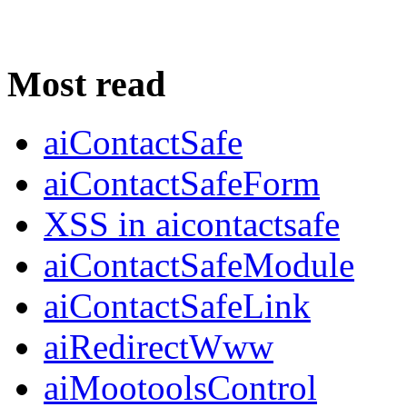
Most read
aiContactSafe
aiContactSafeForm
XSS in aicontactsafe
aiContactSafeModule
aiContactSafeLink
aiRedirectWww
aiMootoolsControl