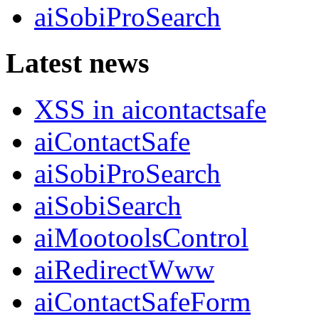
aiSobiProSearch
Latest news
XSS in aicontactsafe
aiContactSafe
aiSobiProSearch
aiSobiSearch
aiMootoolsControl
aiRedirectWww
aiContactSafeForm