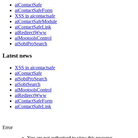
aiContactSafe
aiContactSafeForm
XSS in aicontactsafe
aiContactSafeModule
aiContactSafeLink
aiRedirectWww
aiMootoolsControl
aiSobiProSearch
Latest news
XSS in aicontactsafe
aiContactSafe
aiSobiProSearch
aiSobiSearch
aiMootoolsControl
aiRedirectWww
aiContactSafeForm
aiContactSafeLink
Error
You are not authorised to view this resource.