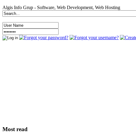
Algis Info Grup - Software, Web Development, Web Hosting
Most read