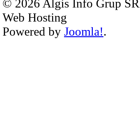
© 2026 Algis Info Grup SR
Web Hosting
Powered by
Joomla!
.