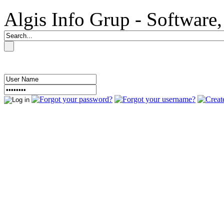
Algis Info Grup - Softwar