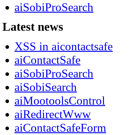
aiSobiProSearch
Latest news
XSS in aicontactsafe
aiContactSafe
aiSobiProSearch
aiSobiSearch
aiMootoolsControl
aiRedirectWww
aiContactSafeForm