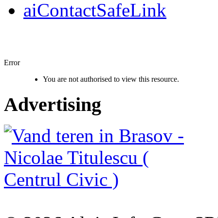
aiContactSafeLink
Error
You are not authorised to view this resource.
Advertising