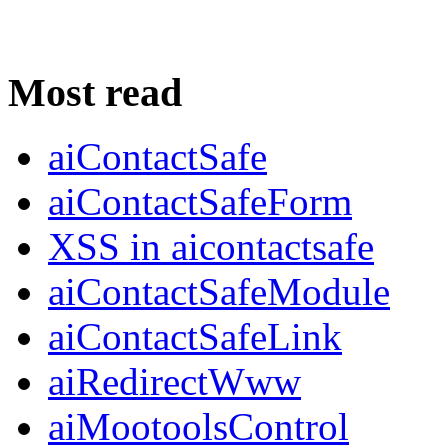
Most read
aiContactSafe
aiContactSafeForm
XSS in aicontactsafe
aiContactSafeModule
aiContactSafeLink
aiRedirectWww
aiMootoolsControl