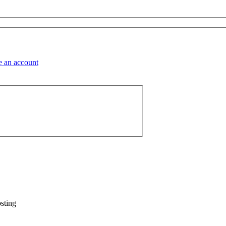
sting