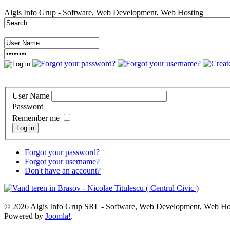
Algis Info Grup - Software, Web Development, Web Hosting
User Name
Password
Remember me
Log in
Forgot your password?
Forgot your username?
Don't have an account?
© 2026 Algis Info Grup SRL - Software, Web Development, Web Ho
Powered by
Joomla!
.